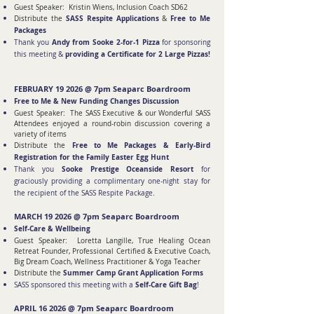
Guest Speaker:
Kristin Wiens, Inclusion Coach SD62
SASS Respite Applications
Free to Me
Distribute the
&
Packages
Andy from Sooke 2-for-1 Pizza
Thank you
for sponsoring
providing a Certificate for 2 Large Pizzas!
this meeting &
FEBRUARY 19 2026 @ 7pm Seaparc Boardroom
Free to Me & New Funding Changes Discussion
Guest Speaker: The SASS Executive & our Wonderful SASS
Attendees enjoyed a round-robin discussion covering a
variety of items
Free to Me Packages & Early-Bird
Distribute the
Registration for the Family Easter Egg Hunt
Sooke Prestige Oceanside Resort
Thank you
for
graciously providing a complimentary one-night stay for
the recipient of the SASS Respite Package.
MARCH 19 2026 @ 7pm Seaparc Boardroom
Self-Care & Wellbeing
Guest Speaker: Loretta Langille, True Healing Ocean
Retreat Founder, Professional Certified & Executive Coach,
Big Dream Coach, Wellness Practitioner & Yoga Teacher
Summer Camp Grant Application Forms
Distribute the
Self-Care Gift Bag
SASS sponsored this meeting with a
!
APRIL 16 2026 @ 7pm Seaparc Boardroom