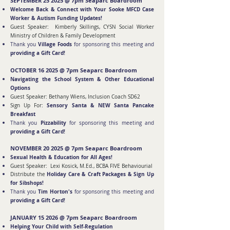
SEPTEMBER 25 2025 @ 7pm Seaparc Boardroom
Welcome Back & Connect with Your Sooke MFCD Case
Worker & Autism Funding Updates!
Guest Speaker: Kimberly Skillings, CYSN Social Worker
Ministry of Children & Family Development
Village Foods
Thank you
for sponsoring this meeting and
providing a Gift Card!
OCTOBER 16 2025
@ 7pm Seaparc Boardroom
Navigating the School System & Other Educational
Options
Guest Speaker: Bethany Wiens, Inclusion Coach SD62
Sensory S
anta & NEW Santa Pancake
Sign Up For:
Breakfast
Pizzability
Thank you
for sponsoring this meeting and
providing a Gift Card!
N
O
VEMBER 20 2025 @ 7pm Seaparc Boardroom
Sexual Health & Education for All Ages!
Guest Speaker: Lexi Kosick, M.Ed., BCBA FIVE Behaviourial
Holiday Care & Craft Packages & Sign Up
Distribute the
for Sibshops!
Tim Horton's
Thank you
for sponsoring this meeting and
providing a Gift Card!
JANUARY 15 2026 @ 7pm Seaparc Boardroom
Helping Your Child with Self-Regulation