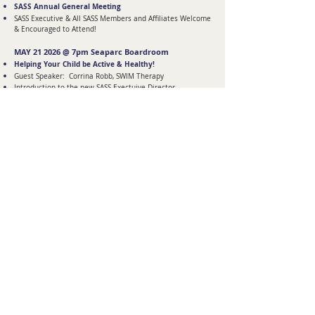
SASS Annual General Meeting
SASS Executive & All SASS Members and Affiliates Welcome
& Encouraged to Attend!
MAY 21 2026 @ 7pm Seaparc Boardroom
Helping Your Child be Active & Healthy!
Guest Speaker: Corrina Robb, SWIM Therapy
Introduction to the new SASS Exectuive Director
SASS is sponsoring a Mother's Day Basket for the in-
meeting Draw!
CLICK HERE FOR MORE SASS
COMMUNITY SUPPORT
SASS 18+ SOCIAL GROUP SASS SIBKIDS
SIBSHOP FAMILY EVENTS
ARCHIVE OF MEETINGS & EVENTS