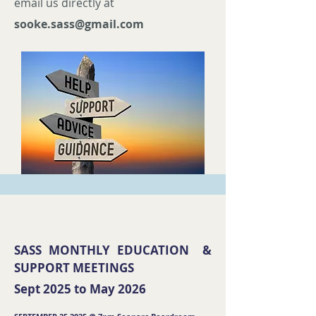
email us directly at
sooke.sass@gmail.com
SASS MONTHLY EDUCATION &
SUPPORT MEETINGS
Sept 2025 to May 2026