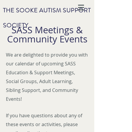
THE SOOKE AUTISM SUPPORT
SOCIETY
SASS Meetings &
Community Events
We are delighted to provide you with
our calendar of upcoming SASS
Education & Support Meetings,
Social Groups, Adult Learning,
Sibling Support, and Community
Events!
If you have questions about any of
these events or activities, please